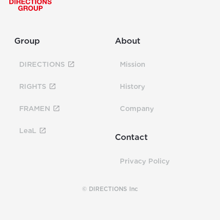
Group
About
DIRECTIONS
Mission
RIGHTS
History
FRAMEN
Company
LeaL
Contact
Privacy Policy
© DIRECTIONS Inc